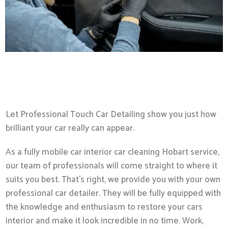
Let Professional Touch Car Detailing show you just how
brilliant your car really can appear.
As a fully mobile car interior car cleaning Hobart service,
our team of professionals will come straight to where it
suits you best. That’s right, we provide you with your own
professional car detailer. They will be fully equipped with
the knowledge and enthusiasm to restore your cars
interior and make it look incredible in no time. Work,