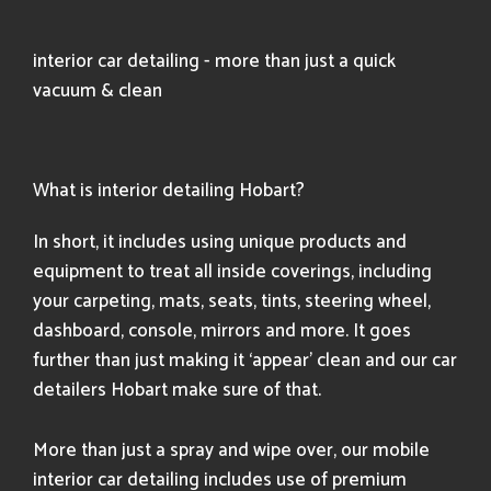
interior car detailing - more than just a quick
vacuum & clean
What is interior detailing Hobart?
In short, it includes using unique products and
equipment to treat all inside coverings, including
your carpeting, mats, seats, tints, steering wheel,
dashboard, console, mirrors and more. It goes
further than just making it ‘appear’ clean and our car
detailers Hobart make sure of that.
More than just a spray and wipe over, our mobile
interior car detailing includes use of premium