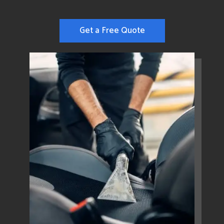
Get a Free Quote