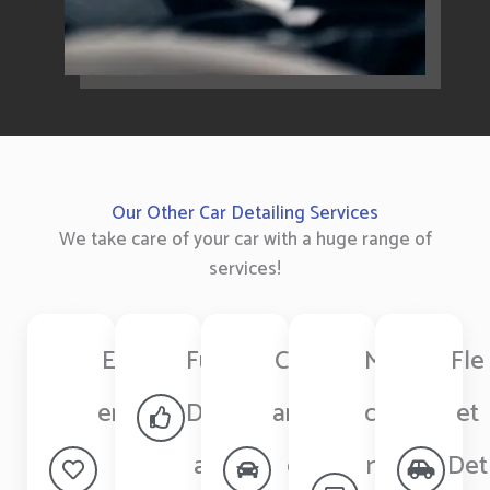
Our Other Car Detailing Services
We take care of your car with a huge range of
services!
Ext
Full
Cer
Ma
Fle
erio
Det
ami
chi
et
r
ail
c
ne
Det