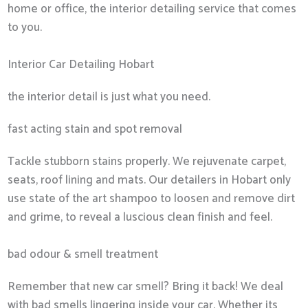
home or office, the interior detailing service that comes
to you.
Interior Car Detailing Hobart
the interior detail is just what you need.
fast acting stain and spot removal
Tackle stubborn stains properly. We rejuvenate carpet,
seats, roof lining and mats. Our detailers in Hobart only
use state of the art shampoo to loosen and remove dirt
and grime, to reveal a luscious clean finish and feel.
bad odour & smell treatment
Remember that new car smell? Bring it back! We deal
with bad smells lingering inside your car. Whether its