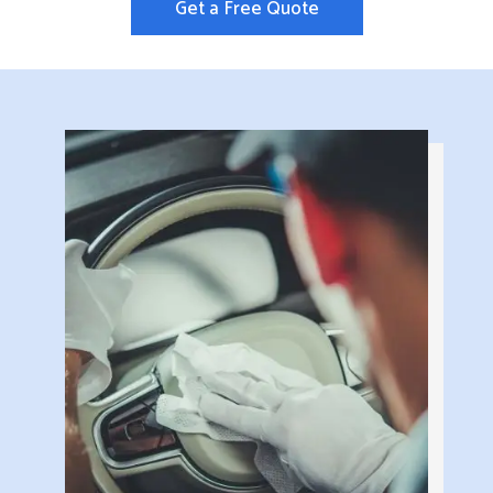
Get a Free Quote