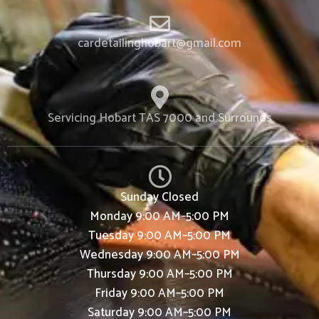
cardetailinghobart@gmail.com
Servicing Hobart TAS 7000 and Surrounds
Sunday
Closed
Monday
9:00 AM–5:00 PM
Tuesday
9:00 AM–5:00 PM
Wednesday
9:00 AM–5:00 PM
Thursday
9:00 AM–5:00 PM
Friday
9:00 AM–5:00 PM
Saturday
9:00 AM–5:00 PM