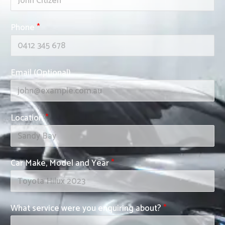
Phone
*
Email (Optional)
Location
*
Car Make, Model and Year
*
What service were you enquiring about?
*