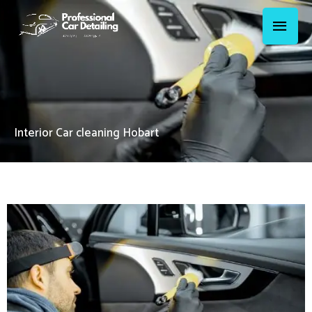
Skip
Main
to
Menu
content
Interior Car cleaning Hobart