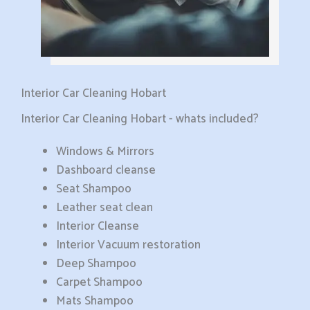
Interior Car Cleaning Hobart
Interior Car Cleaning Hobart - whats included?
Windows & Mirrors
Dashboard cleanse
Seat Shampoo
Leather seat clean
Interior Cleanse
Interior Vacuum restoration
Deep Shampoo
Carpet Shampoo
Mats Shampoo