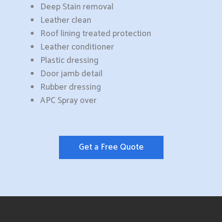
Deep Stain removal
Leather clean
Roof lining treated protection
Leather conditioner
Plastic dressing
Door jamb detail
Rubber dressing
APC Spray over
Get a Free Quote