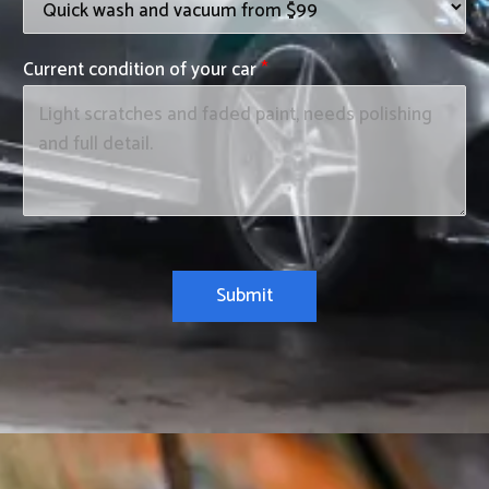
Current condition of your car
*
Submit