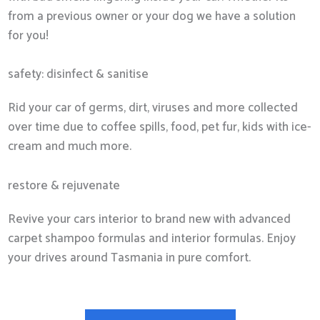
from a previous owner or your dog we have a solution
for you!
safety: disinfect & sanitise
Rid your car of germs, dirt, viruses and more collected
over time due to coffee spills, food, pet fur, kids with ice-
cream and much more.
restore & rejuvenate
Revive your cars interior to brand new with advanced
carpet shampoo formulas and interior formulas. Enjoy
your drives around Tasmania in pure comfort.