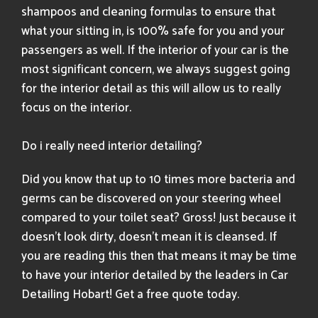
shampoos and cleaning formulas to ensure that
what your sitting in, is 100% safe for you and your
passengers as well. If the interior of your car is the
most significant concern, we always suggest going
for the interior detail as this will allow us to really
focus on the interior.
Do i really need interior detailing?
Did you know that up to 10 times more bacteria and
germs can be discovered on your steering wheel
compared to your toilet seat? Gross! Just because it
doesn’t look dirty, doesn’t mean it is cleansed. If
you are reading this then that means it may be time
to have your interior detailed by the leaders in Car
Detailing Hobart! Get a free quote today​.